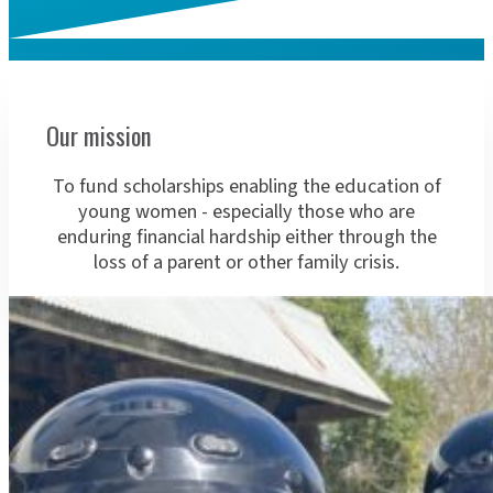
About 
Our mission
To fund scholarships enabling the education of
young women - especially those who are
enduring financial hardship either through the
loss of a parent or other family crisis.