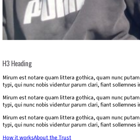
H3 Heading
Mirum est notare quam littera gothica, quam nunc putam
typi, qui nunc nobis videntur parum clari, fiant sollemnes 
Mirum est notare quam littera gothica, quam nunc putam
typi, qui nunc nobis videntur parum clari, fiant sollemnes 
Mirum est notare quam littera gothica, quam nunc putam
typi, qui nunc nobis videntur parum clari, fiant sollemnes 
How it works
About the Trust