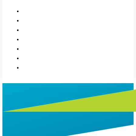
How it works
About
History
Applications
Donations
Stories
Contact