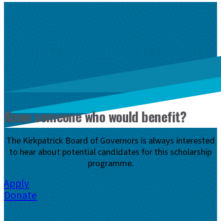
Know someone who would benefit?
The Kirkpatrick Board of Governors is always interested
to hear about potential candidates for this scholarship
programme.
Apply
Donate