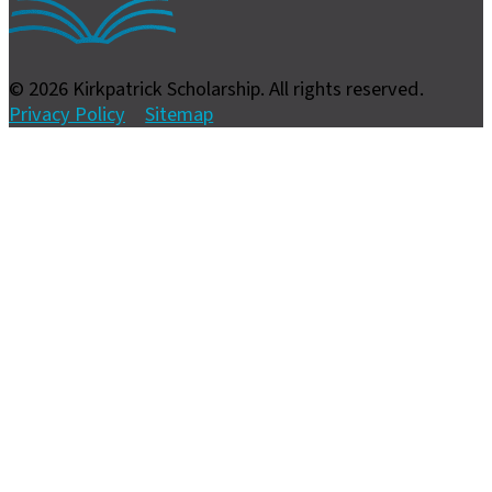
© 2026 Kirkpatrick Scholarship. All rights reserved.
Privacy Policy
Sitemap