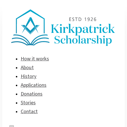
How it works
About
History
Applications
Donations
Stories
Contact