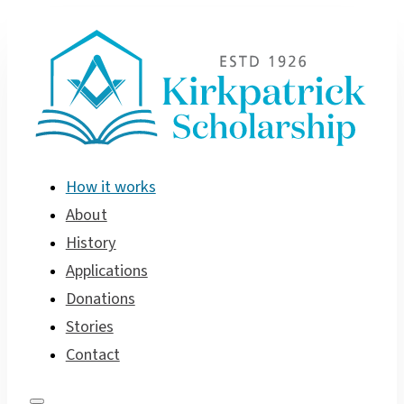
How it works
About
History
Applications
Donations
Stories
Contact