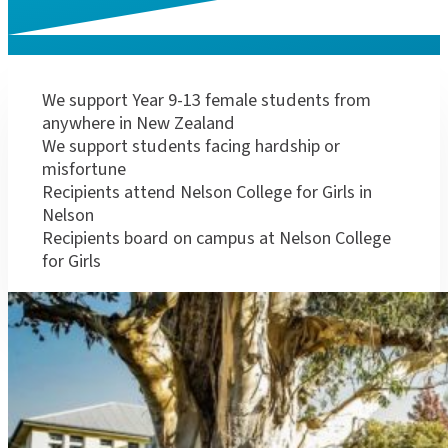
How the schola
We support Year 9-13 female students from
anywhere in New Zealand
We support students facing hardship or
misfortune
Recipients attend Nelson College for Girls in
Nelson
Recipients board on campus at Nelson College
for Girls