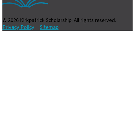
© 2026 Kirkpatrick Scholarship. All rights reserved.
Privacy Policy
Sitemap