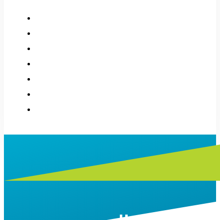
How it works
About
History
Applications
Donations
Stories
Contact