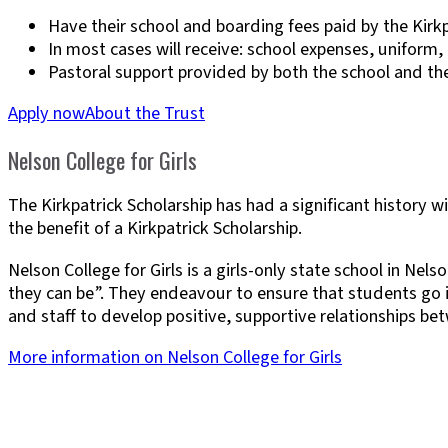
Have their school and boarding fees paid by the Kirkp
In most cases will receive: school expenses, uniform
Pastoral support provided by both the school and th
Apply now
About the Trust
Nelson College for Girls
The Kirkpatrick Scholarship has had a significant history 
the benefit of a Kirkpatrick Scholarship.
Nelson College for Girls is a girls-only state school in Ne
they can be”. They endeavour to ensure that students go in
and staff to develop positive, supportive relationships b
More information on Nelson College for Girls