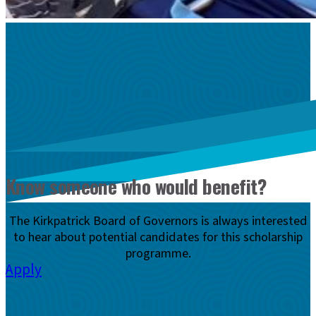
Know someone who would benefit?
The Kirkpatrick Board of Governors is always interested
to hear about potential candidates for this scholarship
programme.
Apply