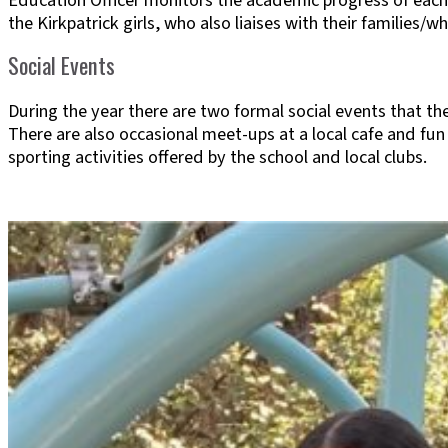
Education Officer monitors the academic progress of each 
the Kirkpatrick girls, who also liaises with their families/
Social Events
During the year there are two formal social events that th
There are also occasional meet-ups at a local cafe and fun
sporting activities offered by the school and local clubs.