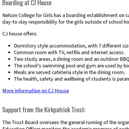
Boarding at CJ House
Nelson College for Girls has a boarding establishment on
day-to-day responsibility for the girls outside of school ho
CJ house offers:
Dormitory style accommodation, with 7 different si
Common room with TV, netflix and internet access.
Two study areas, a dining room and an outdoor BBQ
The school’s swimming pool and gym are used by boa
Meals are served cafeteria style in the dining room.
The health, safety and wellbeing of students is par
More information on CJ House
Support from the Kirkpatrick Trust:
The Trust Board oversees the general running of the organi