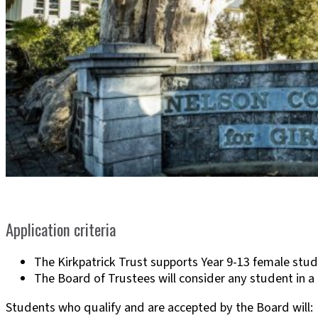
Application criteria
The Kirkpatrick Trust supports Year 9-13 female st
The Board of Trustees will consider any student in a 
Students who qualify and are accepted by the Board will: